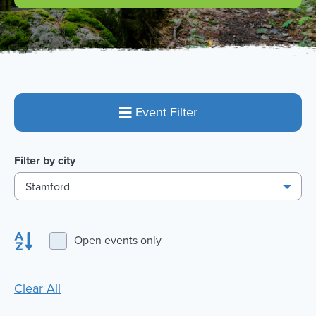
Event Filter
Filter by city
Stamford
Open events only
Clear All