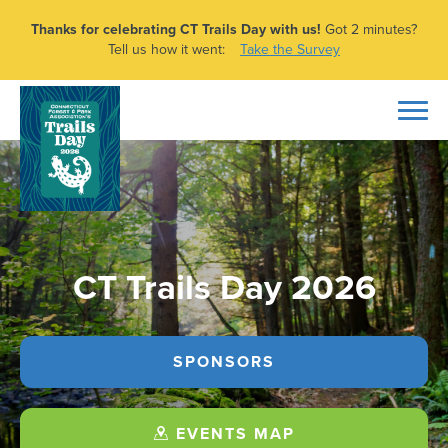
Thanks for celebrating CT Trails Day with us!
Got 2 minutes?
Tell us how it went:
Take the Survey
CT Trails Day 2026
SPONSORS
EVENTS MAP