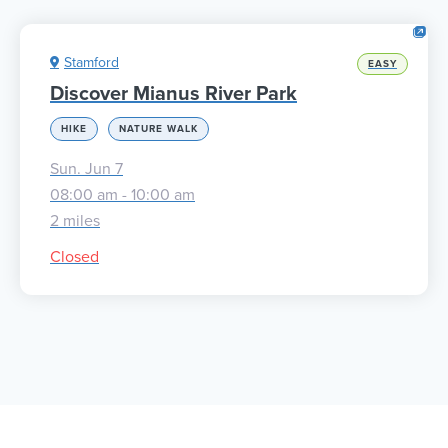
Stamford
EASY
Discover Mianus River Park
HIKE
NATURE WALK
Sun. Jun 7
08:00 am - 10:00 am
2 miles
Closed