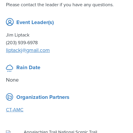
Please contact the leader if you have any questions.
Event Leader(s)
Jim Liptack
(203) 939-6978
liptackj@gmail.com
Rain Date
None
Organization Partners
CT-AMC
Appalachian Trail National Scenic Trail