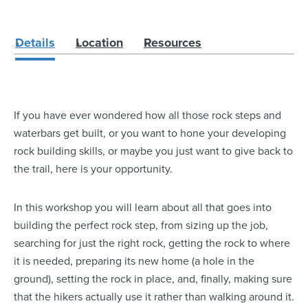
Details
Location
Resources
If you have ever wondered how all those rock steps and
waterbars get built, or you want to hone your developing
rock building skills, or maybe you just want to give back to
the trail, here is your opportunity.
In this workshop you will learn about all that goes into
building the perfect rock step, from sizing up the job,
searching for just the right rock, getting the rock to where
it is needed, preparing its new home (a hole in the
ground), setting the rock in place, and, finally, making sure
that the hikers actually use it rather than walking around it.