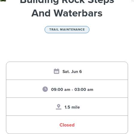
And Waterbars
TRAIL MAINTENANCE
Sat. Jun 6
09:00 am
-
03:00 am
1.5 mile
Closed