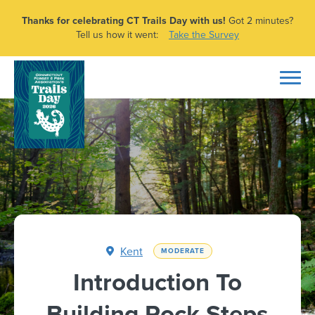
Thanks for celebrating CT Trails Day with us!
Got 2 minutes?
Tell us how it went:
Take the Survey
Kent
MODERATE
Introduction To
Building Rock Steps