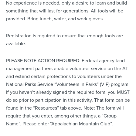
No experience is needed, only a desire to learn and build
something that will last for generations. All tools will be
provided. Bring lunch, water, and work gloves.
Registration is required to ensure that enough tools are
available.
PLEASE NOTE ACTION REQUIRED: Federal agency land
management partners enable volunteer service on the AT
and extend certain protections to volunteers under the
National Parks Service “Volunteers in Parks” (VIP) program.
If you haven’t already signed the required form, you MUST
do so prior to participation in this activity. That form can be
found in the “Resources” tab above. Note: The form will
require that you enter, among other things, a “Group
Name”. Please enter “Appalachian Mountain Club”.