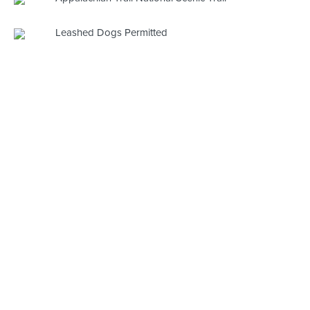
Leashed Dogs Permitted