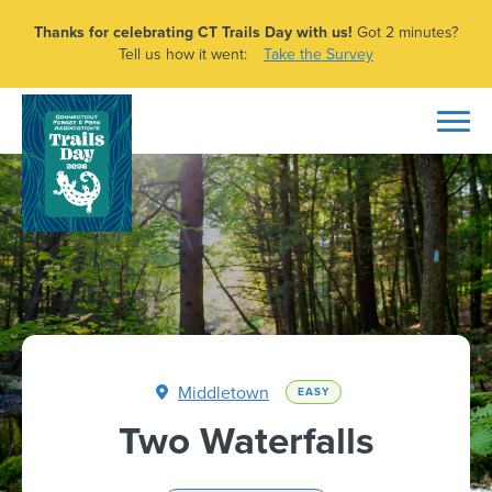
Thanks for celebrating CT Trails Day with us!
Got 2 minutes?
Tell us how it went:
Take the Survey
Middletown
EASY
Two Waterfalls