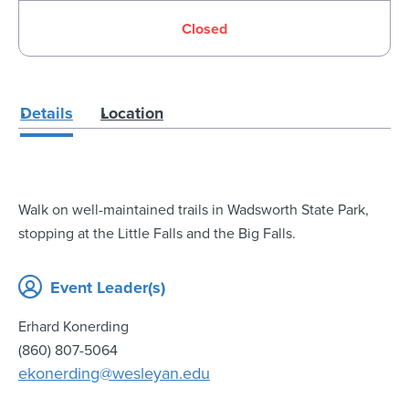
Closed
Details
Location
Walk on well-maintained trails in Wadsworth State Park,
stopping at the Little Falls and the Big Falls.
Event Leader(s)
Erhard Konerding
(860) 807-5064
ekonerding@wesleyan.edu