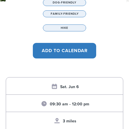
DOG-FRIENDLY
FAMILY-FRIENDLY
HIKE
Sat. Jun 6
09:30 am
-
12:00 pm
3 miles