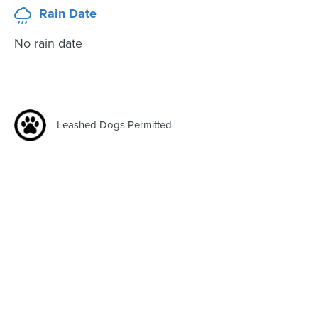
Rain Date
No rain date
Leashed Dogs Permitted