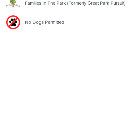
Families In The Park (Formerly Great Park Pursuit)
No Dogs Permitted