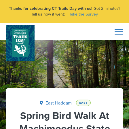
Thanks for celebrating CT Trails Day with us!
Got 2 minutes?
Tell us how it went:
Take the Survey
East Haddam
EASY
Spring Bird Walk At
Machimoodus State