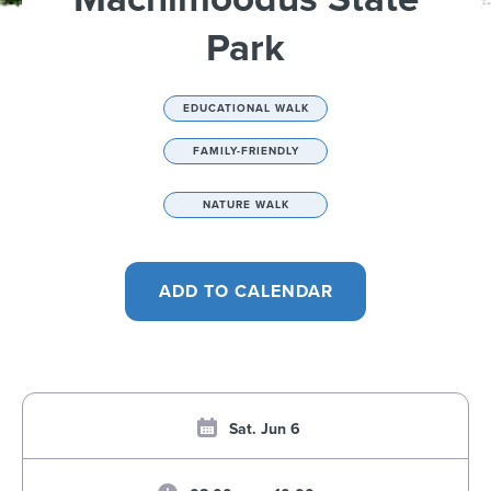
Park
EDUCATIONAL WALK
FAMILY-FRIENDLY
NATURE WALK
Sat. Jun 6