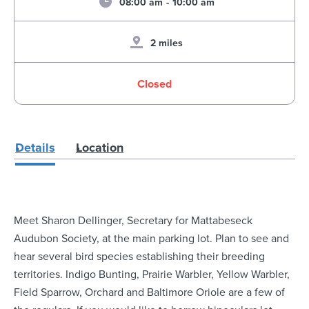
08:00 am
-
10:00 am
2 miles
Closed
Details
Location
Meet Sharon Dellinger, Secretary for Mattabeseck
Audubon Society, at the main parking lot. Plan to see and
hear several bird species establishing their breeding
territories. Indigo Bunting, Prairie Warbler, Yellow Warbler,
Field Sparrow, Orchard and Baltimore Oriole are a few of