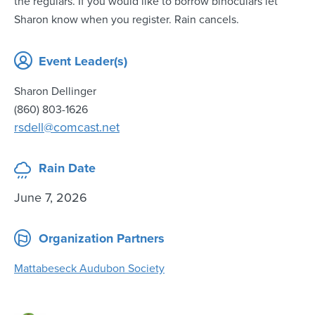
the regulars. If you would like to borrow binoculars let
Sharon know when you register. Rain cancels.
Event Leader(s)
Sharon Dellinger
(860) 803-1626
rsdell@comcast.net
Rain Date
June 7, 2026
Organization Partners
Mattabeseck Audubon Society