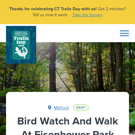
Thanks for celebrating CT Trails Day with us!
Got 2 minutes?
Tell us how it went:
Take the Survey
Milford
EASY
Bird Watch And Walk
At Eisenhower Park