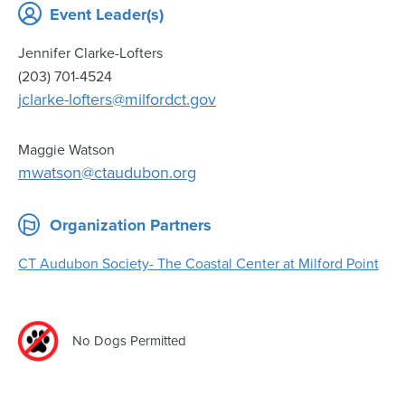
Event Leader(s)
Jennifer Clarke-Lofters
(203) 701-4524
jclarke-lofters@milfordct.gov
Maggie Watson
mwatson@ctaudubon.org
Organization Partners
CT Audubon Society- The Coastal Center at Milford Point
No Dogs Permitted