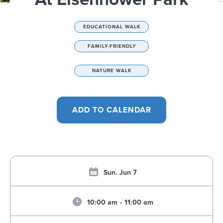
EDUCATIONAL WALK
FAMILY-FRIENDLY
NATURE WALK
Sun. Jun 7
10:00 am
-
11:00 am