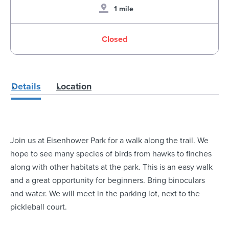
1 mile
Closed
Details
Location
Join us at Eisenhower Park for a walk along the trail. We
hope to see many species of birds from hawks to finches
along with other habitats at the park. This is an easy walk
and a great opportunity for beginners. Bring binoculars
and water. We will meet in the parking lot, next to the
pickleball court.