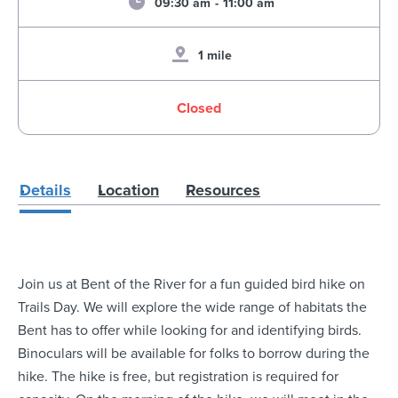
09:30 am
-
11:00 am
1 mile
Closed
Details
Location
Resources
Join us at Bent of the River for a fun guided bird hike on
Trails Day. We will explore the wide range of habitats the
Bent has to offer while looking for and identifying birds.
Binoculars will be available for folks to borrow during the
hike. The hike is free, but registration is required for