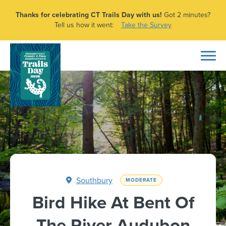
Thanks for celebrating CT Trails Day with us!
Got 2 minutes?
Tell us how it went:
Take the Survey
Southbury
MODERATE
Bird Hike At Bent Of
The River Audubon