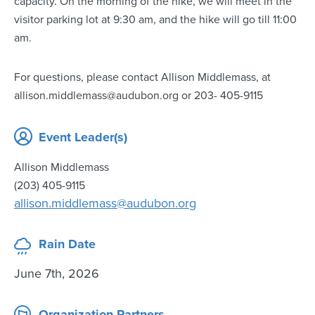
capacity. On the morning of the hike, we will meet in the
visitor parking lot at 9:30 am, and the hike will go till 11:00
am.
For questions, please contact Allison Middlemass, at
allison.middlemass@audubon.org or 203- 405-9115
Event Leader(s)
Allison Middlemass
(203) 405-9115
allison.middlemass@audubon.org
Rain Date
June 7th, 2026
Organization Partners