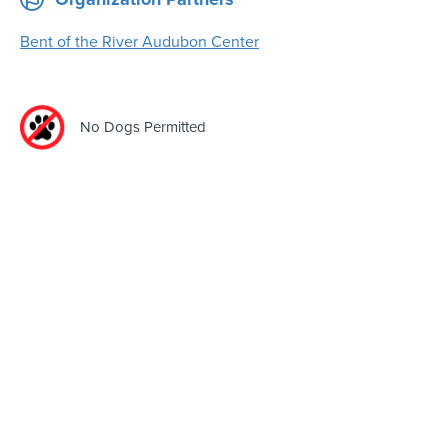
Bent of the River Audubon Center
No Dogs Permitted