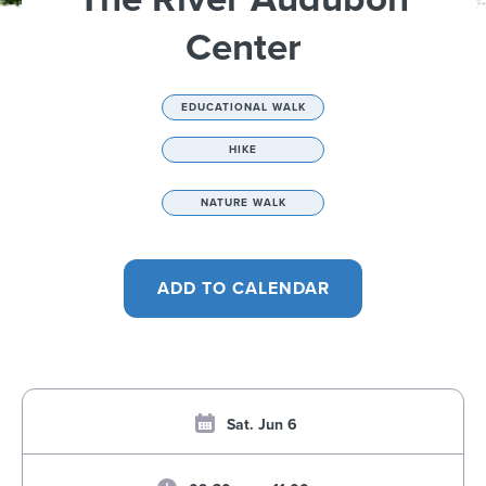
Center
EDUCATIONAL WALK
HIKE
NATURE WALK
Sat. Jun 6