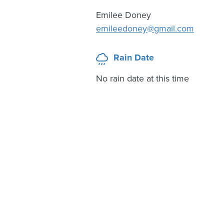
Emilee Doney
emileedoney@gmail.com
Rain Date
No rain date at this time