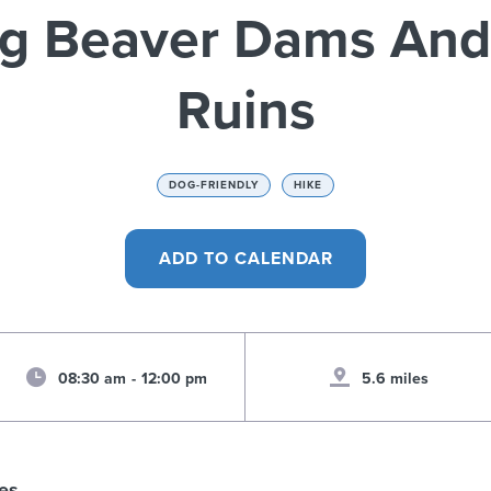
ng Beaver Dams And 
Ruins
DOG-FRIENDLY
HIKE
08:30 am
-
12:00 pm
5.6 miles
es