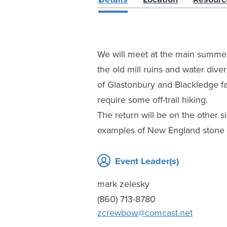
We will meet at the main summer 
the old mill ruins and water diver
of Glastonbury and Blackledge fa
require some off-trail hiking.
The return will be on the other 
examples of New England stone 
Event Leader(s)
mark zelesky
(860) 713-8780
zcrewbow@comcast.net