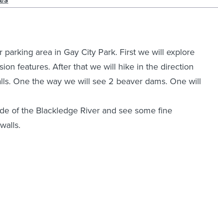
parking area in Gay City Park. First we will explore
sion features. After that we will hike in the direction
lls. One the way we will see 2 beaver dams. One will
side of the Blackledge River and see some fine
walls.