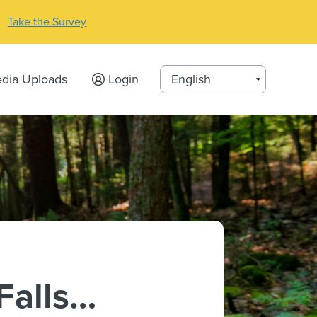
Take the Survey
dia Uploads
Login
Falls…