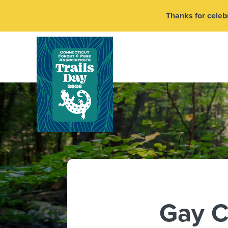
Thanks for celebr
Gay C