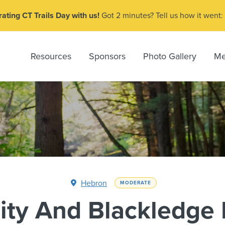
ating CT Trails Day with us!
Got 2 minutes? Tell us how it went:
Resources
Sponsors
Photo Gallery
Me
Hebron
MODERATE
ity And Blackledge 