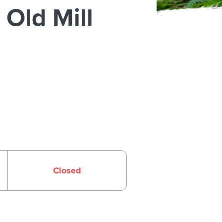
Old Mill
Closed