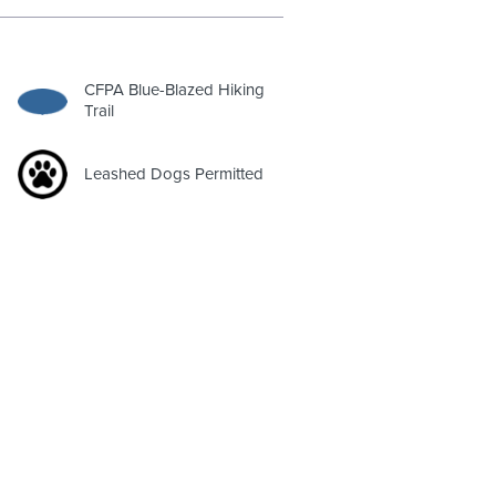
CFPA Blue-Blazed Hiking
Trail
Leashed Dogs Permitted