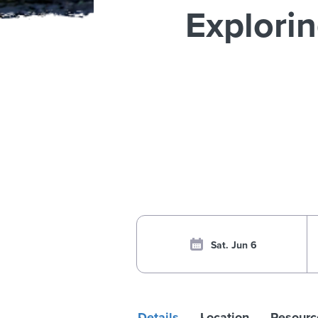
Explori
Sat. Jun 6
Details
Location
Resourc