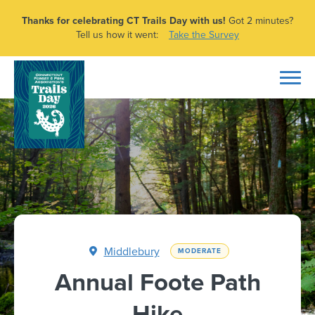
Thanks for celebrating CT Trails Day with us!
Got 2 minutes?
Tell us how it went:
Take the Survey
Middlebury
MODERATE
Annual Foote Path
Hike