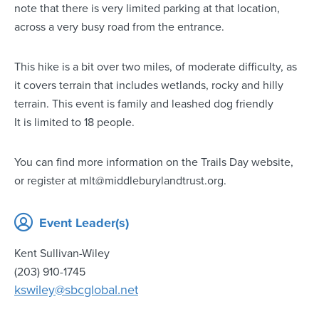
note that there is very limited parking at that location,
across a very busy road from the entrance.
This hike is a bit over two miles, of moderate difficulty, as
it covers terrain that includes wetlands, rocky and hilly
terrain. This event is family and leashed dog friendly
It is limited to 18 people.
You can find more information on the Trails Day website,
or register at mlt@middleburylandtrust.org.
Event Leader(s)
Kent Sullivan-Wiley
(203) 910-1745
kswiley@sbcglobal.net