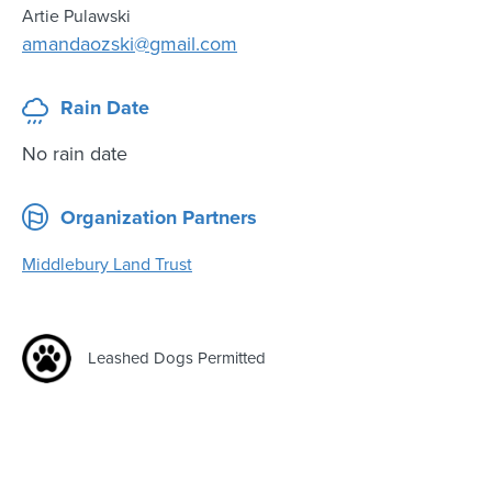
Artie Pulawski
amandaozski@gmail.com
Rain Date
No rain date
Organization Partners
Middlebury Land Trust
Leashed Dogs Permitted