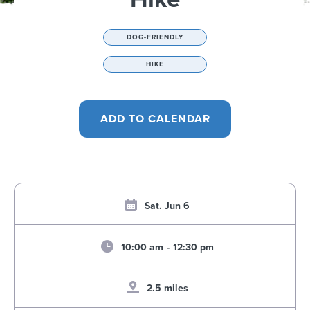
DOG-FRIENDLY
HIKE
Sat. Jun 6
10:00 am
-
12:30 pm
2.5 miles