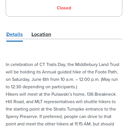
Closed
Details
Location
In celebration of CT Trails Day, the Middlebury Land Trust
will be holding its Annual guided hike of the Foote Path,
on Saturday, June 6th from 10 a.m. – 12:00 p.m. (May run
to 12:30 depending on participants.)
Hikers will meet at the Pulawski’s home, 136 Breakneck
Hill Road, and MLT representatives will shuttle hikers to
the starting point at the Straits Turnpike entrance to the
Sperry Preserve. If preferred, people can drive to that
point and meet the other hikers at 11:15 AM, but should