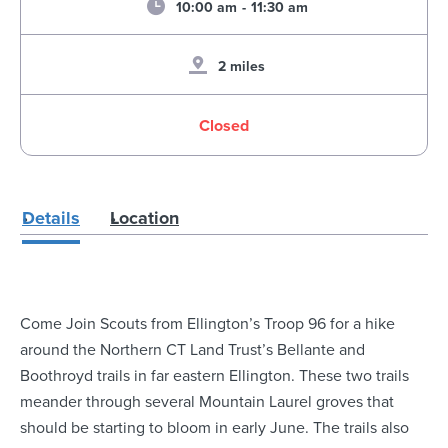
10:00 am
-
11:30 am
2 miles
Closed
Details
Location
Come Join Scouts from Ellington’s Troop 96 for a hike
around the Northern CT Land Trust’s Bellante and
Boothroyd trails in far eastern Ellington. These two trails
meander through several Mountain Laurel groves that
should be starting to bloom in early June. The trails also