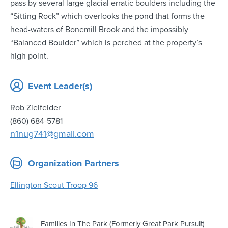
pass by several large glacial erratic boulders including the
“Sitting Rock” which overlooks the pond that forms the
head-waters of Bonemill Brook and the impossibly
“Balanced Boulder” which is perched at the property’s
high point.
Event Leader(s)
Rob Zielfelder
(860) 684-5781
n1nug741@gmail.com
Organization Partners
Ellington Scout Troop 96
Families In The Park (Formerly Great Park Pursuit)