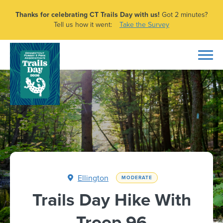
Thanks for celebrating CT Trails Day with us!
Got 2 minutes?
Tell us how it went:
Take the Survey
Ellington
MODERATE
Trails Day Hike With
Troop 96