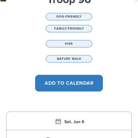
DOG-FRIENDLY
FAMILY-FRIENDLY
HIKE
NATURE WALK
Sat. Jun 6