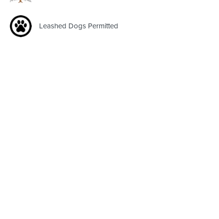
Leashed Dogs Permitted