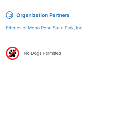
Organization Partners
Friends of Mono Pond State Park, Inc.
No Dogs Permitted