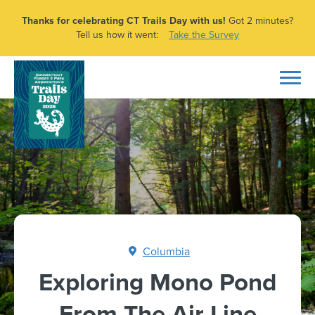
Thanks for celebrating CT Trails Day with us!
Got 2 minutes?
Tell us how it went:
Take the Survey
Columbia
Exploring Mono Pond
From The Air Line