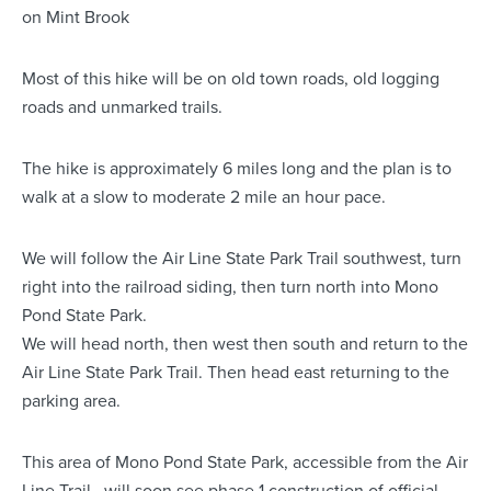
on Mint Brook
Most of this hike will be on old town roads, old logging
roads and unmarked trails.
The hike is approximately 6 miles long and the plan is to
walk at a slow to moderate 2 mile an hour pace.
We will follow the Air Line State Park Trail southwest, turn
right into the railroad siding, then turn north into Mono
Pond State Park.
We will head north, then west then south and return to the
Air Line State Park Trail. Then head east returning to the
parking area.
This area of Mono Pond State Park, accessible from the Air