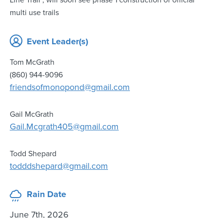
Line Trail , will soon see phase 1 construction of official
multi use trails
Event Leader(s)
Tom McGrath
(860) 944-9096
friendsofmonopond@gmail.com
Gail McGrath
Gail.Mcgrath405@gmail.com
Todd Shepard
todddshepard@gmail.com
Rain Date
June 7th, 2026