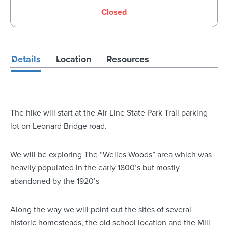
Closed
Details
Location
Resources
The hike will start at the Air Line State Park Trail parking
lot on Leonard Bridge road.
We will be exploring The “Welles Woods” area which was
heavily populated in the early 1800’s but mostly
abandoned by the 1920’s
Along the way we will point out the sites of several
historic homesteads, the old school location and the Mill