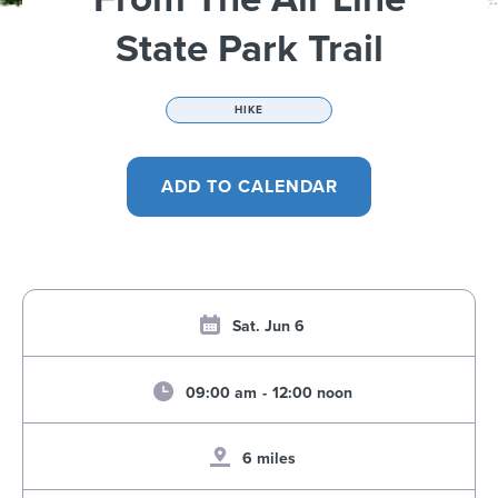
State Park Trail
HIKE
Sat. Jun 6
09:00 am
-
12:00 noon
6 miles