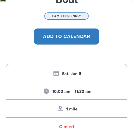
FAMILY-FRIENDLY
Sat. Jun 6
10:00 am
-
11:30 am
1 mile
Closed