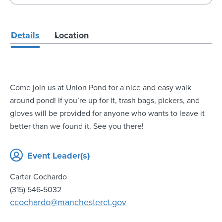
Details
Location
Come join us at Union Pond for a nice and easy walk
around pond! If you’re up for it, trash bags, pickers, and
gloves will be provided for anyone who wants to leave it
better than we found it. See you there!
Event Leader(s)
Carter Cochardo
(315) 546-5032
ccochardo@manchesterct.gov