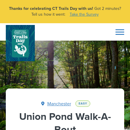
Thanks for celebrating CT Trails Day with us!
Got 2 minutes?
Tell us how it went:
Take the Survey
Manchester
EASY
Union Pond Walk-A-
Bout