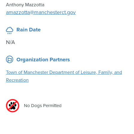
Anthony Mazzotta
amazzotta@manchesterct.gov
Rain Date
N/A
Organization Partners
Town of Manchester Department of Leisure, Family, and
Recreation
No Dogs Permitted