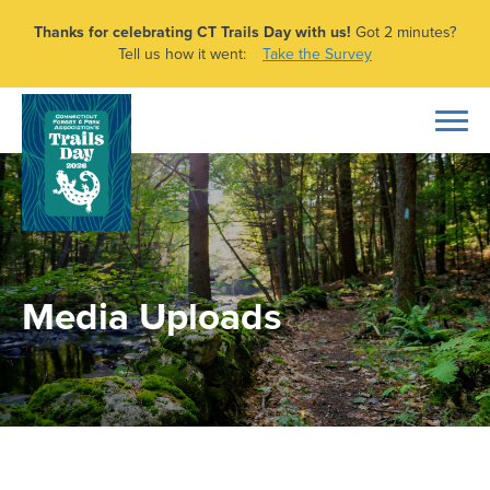
Thanks for celebrating CT Trails Day with us!
Got 2 minutes?
Tell us how it went:
Take the Survey
Media Uploads