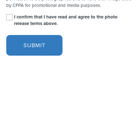
by CFPA for promotional and media purposes.
I confirm that I have read and agree to the photo
release terms above.