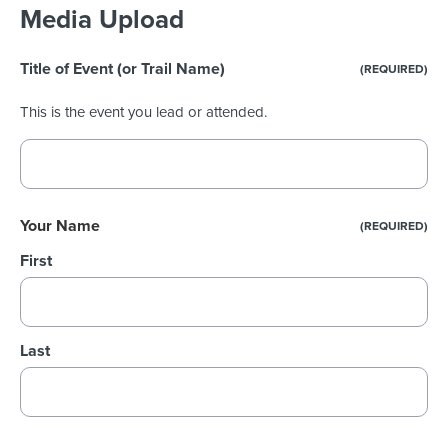
Media Upload
Title of Event (or Trail Name)
(REQUIRED)
This is the event you lead or attended.
Your Name
(REQUIRED)
First
Last