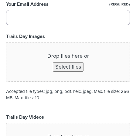
Your Email Address
(REQUIRED)
Trails Day Images
Drop files here or
Select files
Accepted file types: jpg, png, pdf, heic, jpeg, Max. file size: 256
MB, Max. files: 10.
Trails Day Videos