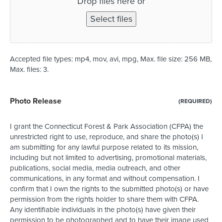
Drop files here or
Select files
Accepted file types: mp4, mov, avi, mpg, Max. file size: 256 MB,
Max. files: 3.
Photo Release
(REQUIRED)
I grant the Connecticut Forest & Park Association (CFPA) the
unrestricted right to use, reproduce, and share the photo(s) I
am submitting for any lawful purpose related to its mission,
including but not limited to advertising, promotional materials,
publications, social media, media outreach, and other
communications, in any format and without compensation. I
confirm that I own the rights to the submitted photo(s) or have
permission from the rights holder to share them with CFPA.
Any identifiable individuals in the photo(s) have given their
permission to be photographed and to have their image used