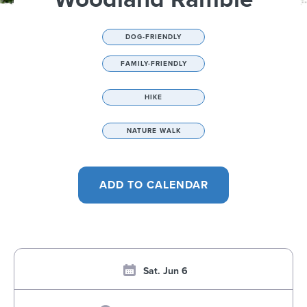
DOG-FRIENDLY
FAMILY-FRIENDLY
HIKE
NATURE WALK
Sat. Jun 6