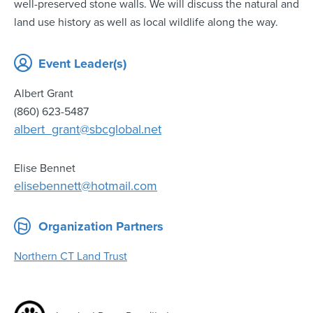
well-preserved stone walls. We will discuss the natural and
land use history as well as local wildlife along the way.
Event Leader(s)
Albert Grant
(860) 623-5487
albert_grant@sbcglobal.net
Elise Bennet
elisebennett@hotmail.com
Organization Partners
Northern CT Land Trust