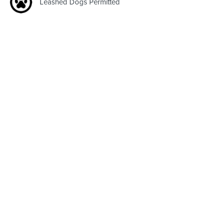
Leashed Dogs Permitted