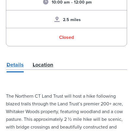
10:00 am
-
12:00 pm
2.5 miles
Closed
Details
Location
The Northern CT Land Trust will host a hike following
blazed trails through the Land Trust’s premier 200+ acre,
Whitaker Woods property, featuring woodland and a cow
pasture. This approximately 2 ½ mile hike will be scenic,
with bridge crossings and beautifully constructed and