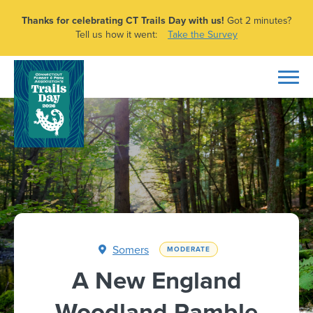
Thanks for celebrating CT Trails Day with us!
Got 2 minutes?
Tell us how it went:
Take the Survey
Somers
MODERATE
A New England
Woodland Ramble