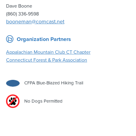
Dave Boone
(860) 336-9598
booneman@comcast.net
Organization Partners
Appalachian Mountain Club CT Chapter
Connecticut Forest & Park Association
CFPA Blue-Blazed Hiking Trail
No Dogs Permitted