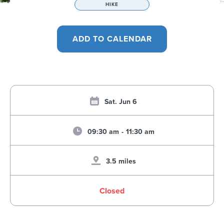
HIKE
Sat. Jun 6
09:30 am
-
11:30 am
3.5 miles
Closed