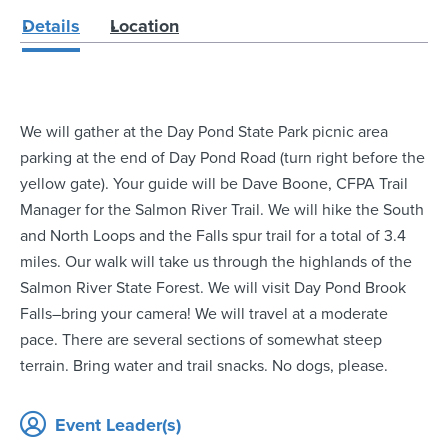
Details
Location
We will gather at the Day Pond State Park picnic area
parking at the end of Day Pond Road (turn right before the
yellow gate). Your guide will be Dave Boone, CFPA Trail
Manager for the Salmon River Trail. We will hike the South
and North Loops and the Falls spur trail for a total of 3.4
miles. Our walk will take us through the highlands of the
Salmon River State Forest. We will visit Day Pond Brook
Falls–bring your camera! We will travel at a moderate
pace. There are several sections of somewhat steep
terrain. Bring water and trail snacks. No dogs, please.
Event Leader(s)