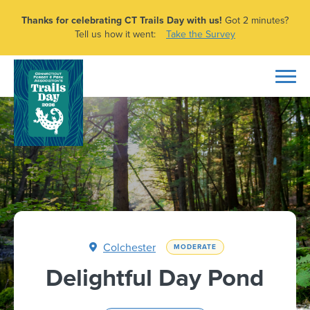
Thanks for celebrating CT Trails Day with us!
Got 2 minutes?
Tell us how it went:
Take the Survey
Colchester
MODERATE
Delightful Day Pond