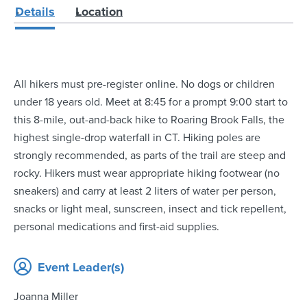
Details
Location
All hikers must pre-register online. No dogs or children
under 18 years old. Meet at 8:45 for a prompt 9:00 start to
this 8-mile, out-and-back hike to Roaring Brook Falls, the
highest single-drop waterfall in CT. Hiking poles are
strongly recommended, as parts of the trail are steep and
rocky. Hikers must wear appropriate hiking footwear (no
sneakers) and carry at least 2 liters of water per person,
snacks or light meal, sunscreen, insect and tick repellent,
personal medications and first-aid supplies.
Event Leader(s)
Joanna Miller