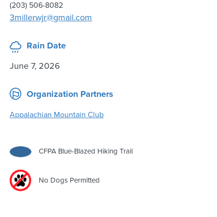
(203) 506-8082
3millerwjr@gmail.com
Rain Date
June 7, 2026
Organization Partners
Appalachian Mountain Club
CFPA Blue-Blazed Hiking Trail
No Dogs Permitted