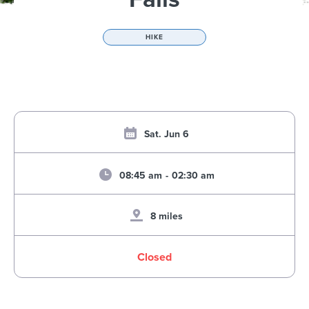
HIKE
Sat. Jun 6
08:45 am
-
02:30 am
8 miles
Closed