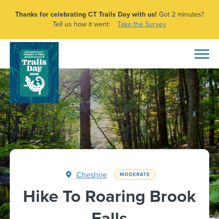
Thanks for celebrating CT Trails Day with us!
Got 2 minutes?
Tell us how it went:
Take the Survey
Cheshire
MODERATE
Hike To Roaring Brook
Falls