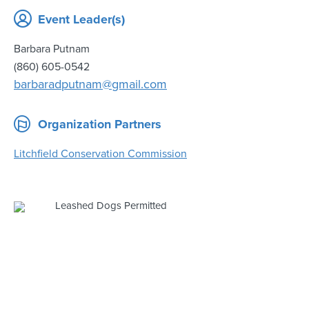
Event Leader(s)
Barbara Putnam
(860) 605-0542
barbaradputnam@gmail.com
Organization Partners
Litchfield Conservation Commission
Leashed Dogs Permitted