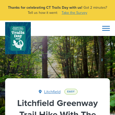
Thanks for celebrating CT Trails Day with us!
Got 2 minutes?
Tell us how it went:
Take the Survey
Litchfield
EASY
Litchfield Greenway
Trail Hike With The