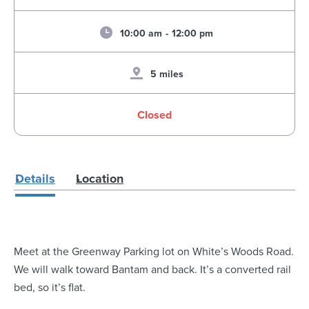
10:00 am
-
12:00 pm
5 miles
Closed
Details
Location
Meet at the Greenway Parking lot on White’s Woods Road.
We will walk toward Bantam and back. It’s a converted rail
bed, so it’s flat.