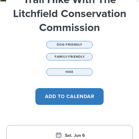
Litchfield Conservation
Commission
DOG-FRIENDLY
FAMILY-FRIENDLY
HIKE
Sat. Jun 6