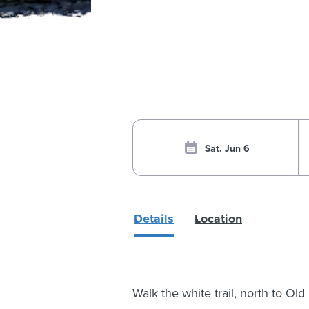
Sat. Jun 6
Details
Location
Walk the white trail, north to O