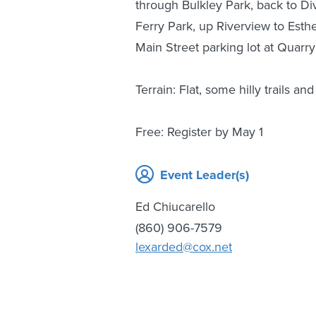
through Bulkley Park, back to Div
Ferry Park, up Riverview to Esth
Main Street parking lot at Quarry
Terrain: Flat, some hilly trails a
Free: Register by May 1
Event Leader(s)
Ed Chiucarello
(860) 906-7579
lexarded@cox.net