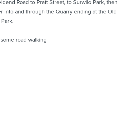
idend Road to Pratt Street, to Surwilo Park, then
er into and through the Quarry ending at the Old
 Park.
nd some road walking