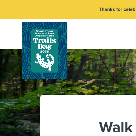
Thanks for celebr
Walk