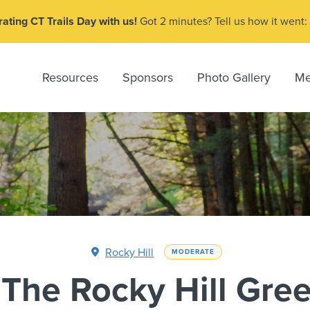
ating CT Trails Day with us!
Got 2 minutes? Tell us how it went:
Resources
Sponsors
Photo Gallery
Me
Rocky Hill
MODERATE
 The Rocky Hill Gre