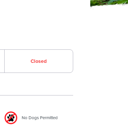
Closed
No Dogs Permitted