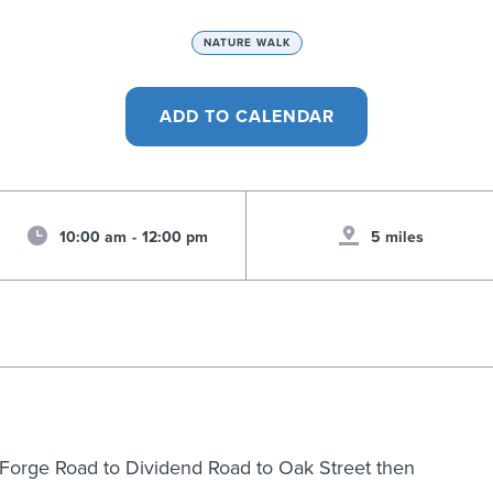
NATURE WALK
10:00 am
-
12:00 pm
5 miles
ld Forge Road to Dividend Road to Oak Street then