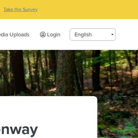
Take the Survey
dia Uploads
Login
enway