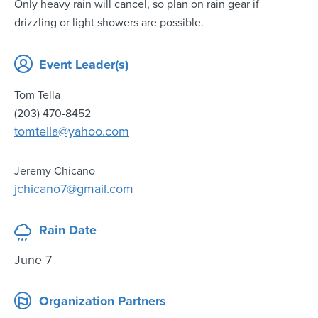
Only heavy rain will cancel, so plan on rain gear if
drizzling or light showers are possible.
Event Leader(s)
Tom Tella
(203) 470-8452
tomtella@yahoo.com
Jeremy Chicano
jchicano7@gmail.com
Rain Date
June 7
Organization Partners