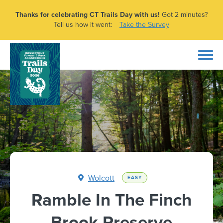
Thanks for celebrating CT Trails Day with us!
Got 2 minutes?
Tell us how it went:
Take the Survey
Wolcott
EASY
Ramble In The Finch
Brook Preserve