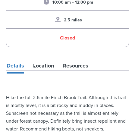
10:00 am
-
12:00 pm
2.5 miles
Closed
Details
Location
Resources
Hike the full 2.6 mile Finch Brook Trail. Although this trail
is mostly level, it is a bit rocky and muddy in places.
Sunscreen not necessary as the trail is almost entirely
under forest canopy. Definitely bring insect repellent and
water. Recommend hiking boots, not sneakers.