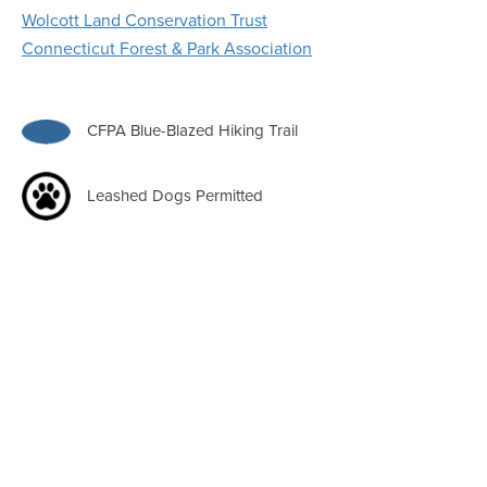
Wolcott Land Conservation Trust
Connecticut Forest & Park Association
CFPA Blue-Blazed Hiking Trail
Leashed Dogs Permitted