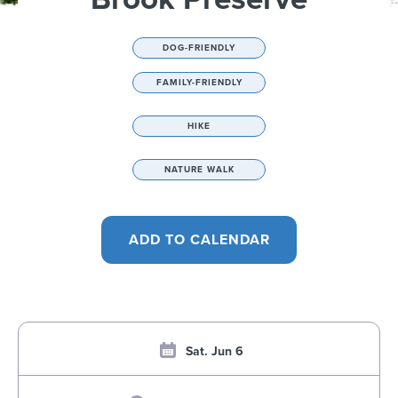
DOG-FRIENDLY
FAMILY-FRIENDLY
HIKE
NATURE WALK
Sat. Jun 6