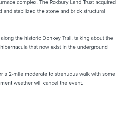
 furnace complex. The Roxbury Land Trust acquired
 and stabilized the stone and brick structural
 along the historic Donkey Trail, talking about the
hibernacula that now exist in the underground
or a 2-mile moderate to strenuous walk with some
ement weather will cancel the event.