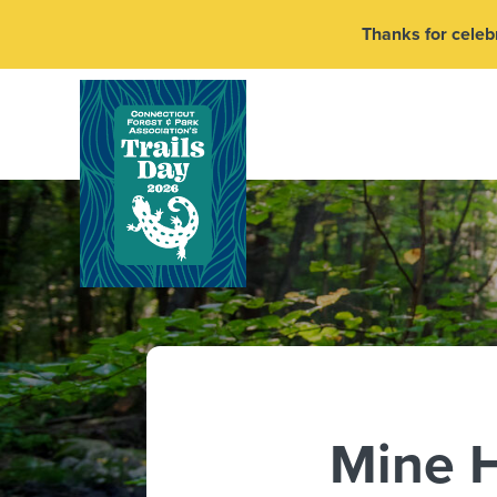
Thanks for celebr
Mine H