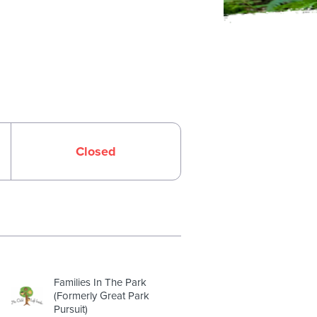
Closed
Families In The Park
(Formerly Great Park
Pursuit)