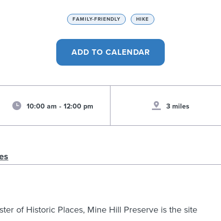
FAMILY-FRIENDLY
HIKE
10:00 am
-
12:00 pm
3 miles
es
er of Historic Places, Mine Hill Preserve is the site