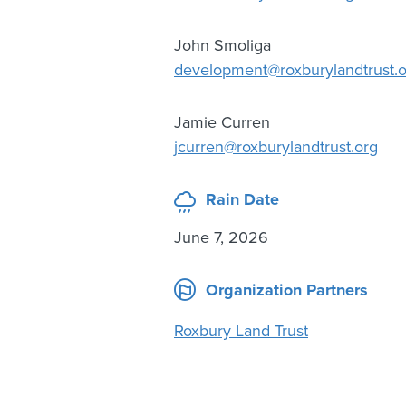
John Smoliga
development@roxburylandtrust.o
Jamie Curren
jcurren@roxburylandtrust.org
Rain Date
June 7, 2026
Organization Partners
Roxbury Land Trust