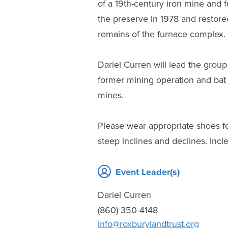
of a 19th-century iron mine and
the preserve in 1978 and restored
remains of the furnace complex.
Dariel Curren will lead the group
former mining operation and bat 
mines.
Please wear appropriate shoes f
steep inclines and declines. Incl
Event Leader(s)
Dariel Curren
(860) 350-4148
info@roxburylandtrust.org