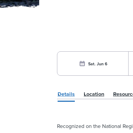
Sat. Jun 6
Details
Location
Resourc
Recognized on the National Regist