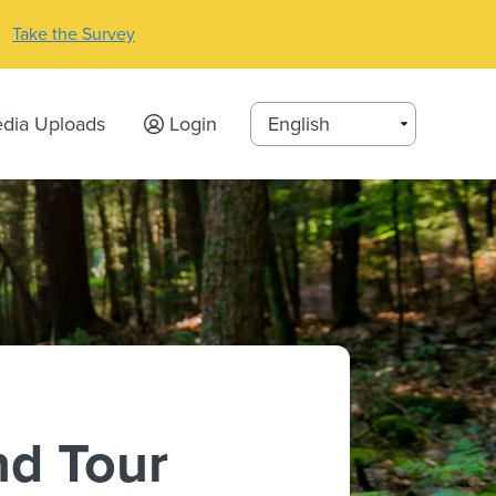
Take the Survey
dia Uploads
Login
nd Tour