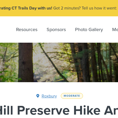
ating CT Trails Day with us!
Got 2 minutes? Tell us how it went:
Resources
Sponsors
Photo Gallery
Me
Roxbury
MODERATE
ill Preserve Hike A