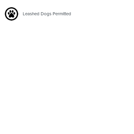
Leashed Dogs Permitted