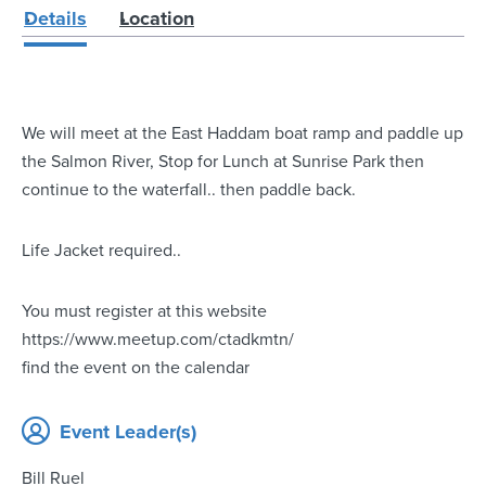
Details
Location
We will meet at the East Haddam boat ramp and paddle up
the Salmon River, Stop for Lunch at Sunrise Park then
continue to the waterfall.. then paddle back.
Life Jacket required..
You must register at this website
https://www.meetup.com/ctadkmtn/
find the event on the calendar
Event Leader(s)
Bill Ruel