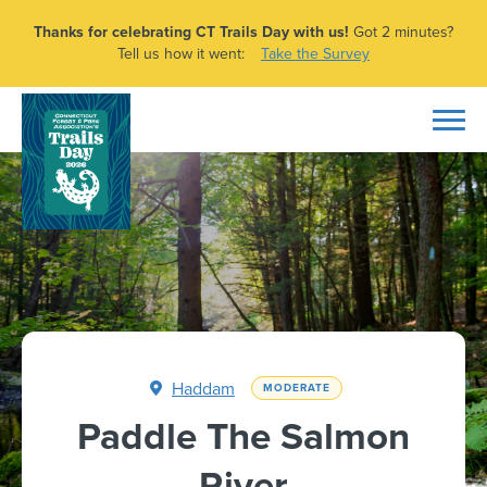
Thanks for celebrating CT Trails Day with us!
Got 2 minutes?
Tell us how it went:
Take the Survey
Haddam
MODERATE
Paddle The Salmon
River