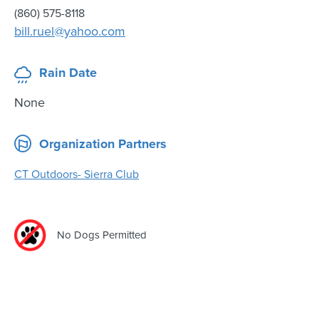
(860) 575-8118
bill.ruel@yahoo.com
Rain Date
None
Organization Partners
CT Outdoors- Sierra Club
No Dogs Permitted