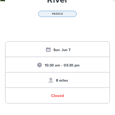
PADDLE
Sun. Jun 7
10:30 am
-
03:30 pm
8 miles
Closed