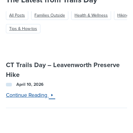
The Latest from Trails Day
All Posts
Families Outside
Health & Wellness
Hiking &
Tips & How-tos
CT Trails Day – Leavenworth Preserve
Hike
April 10, 2026
Continue Reading