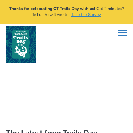
Thanks for celebrating CT Trails Day with us!
Got 2 minutes?
Tell us how it went:
Take the Survey
CT Trails Day –
Leavenworth Preserve
Hike