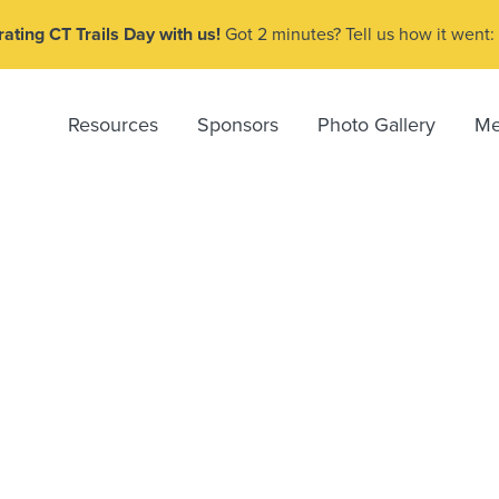
ating CT Trails Day with us!
Got 2 minutes? Tell us how it went:
Resources
Sponsors
Photo Gallery
Me
e