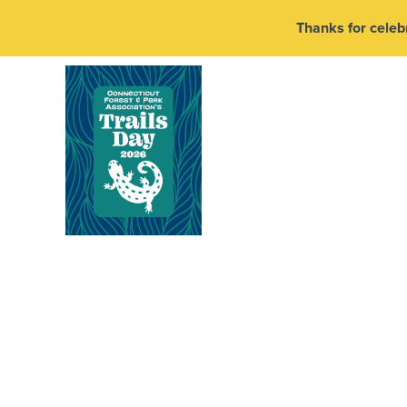
Thanks for celebr
Pedal The Airlin