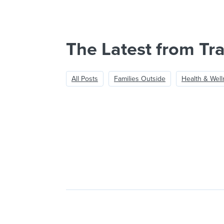
The Latest from Tra
All Posts
Families Outside
Health & Wel