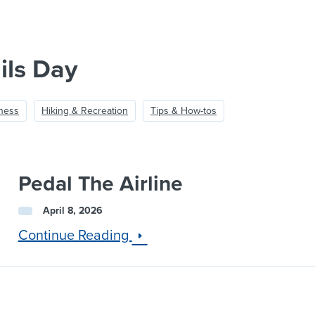
ils Day
lness
Hiking & Recreation
Tips & How-tos
Pedal The Airline
April 8, 2026
Continue Reading