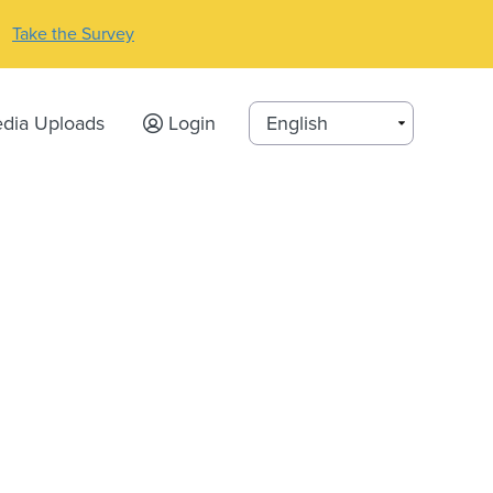
Take the Survey
dia Uploads
Login